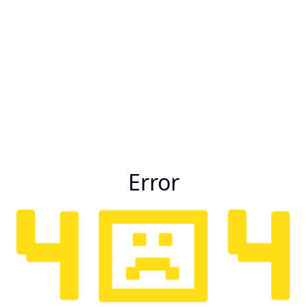
Error