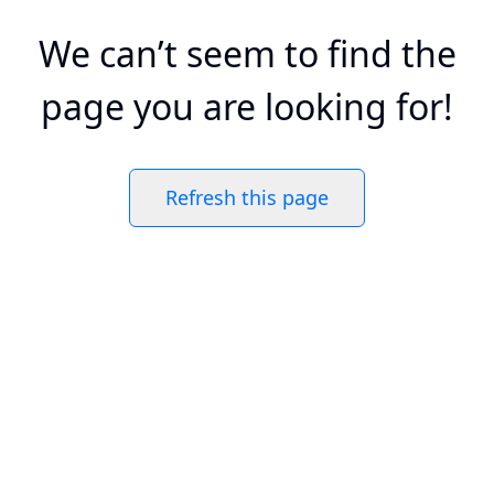
We can’t seem to find the
page you are looking for!
Refresh this page