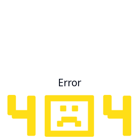
Error