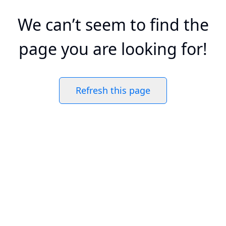
We can’t seem to find the
page you are looking for!
Refresh this page