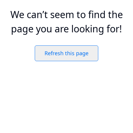
We can’t seem to find the
page you are looking for!
Refresh this page