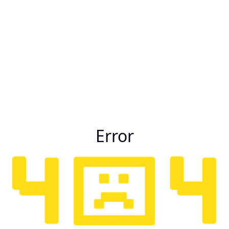
Error