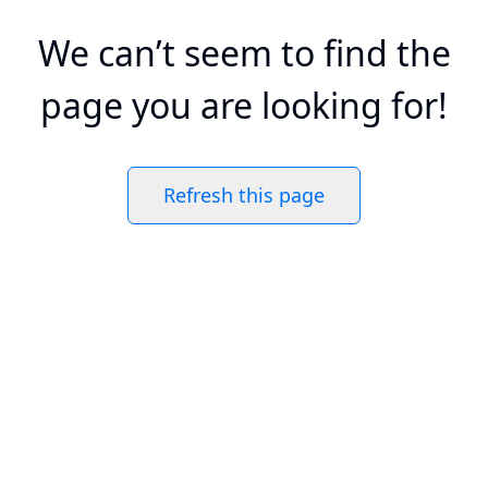
We can’t seem to find the
page you are looking for!
Refresh this page