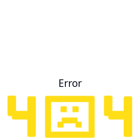
Error