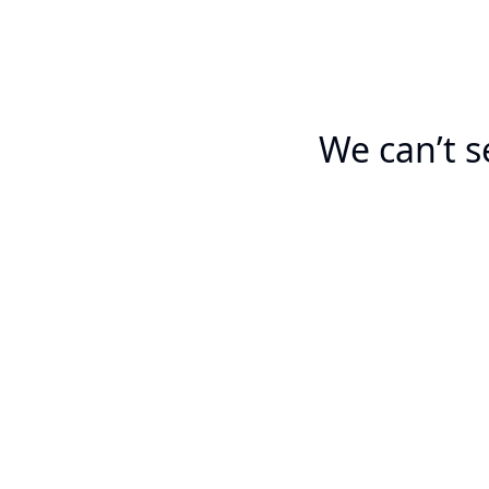
We can’t s