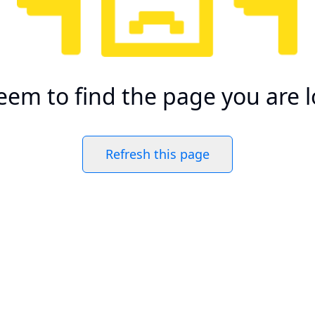
eem to find the page you are l
Refresh this page