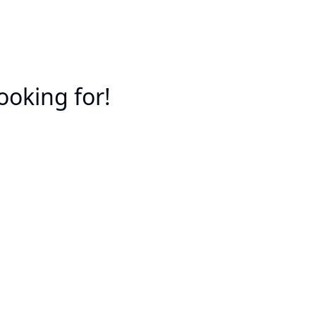
ooking for!