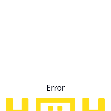
Error