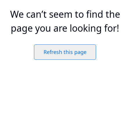
We can’t seem to find the
page you are looking for!
Refresh this page