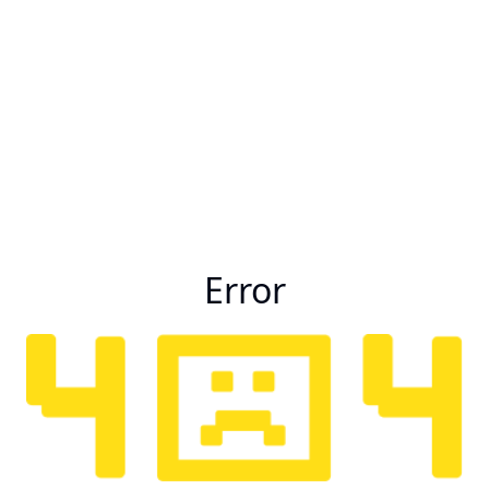
Error