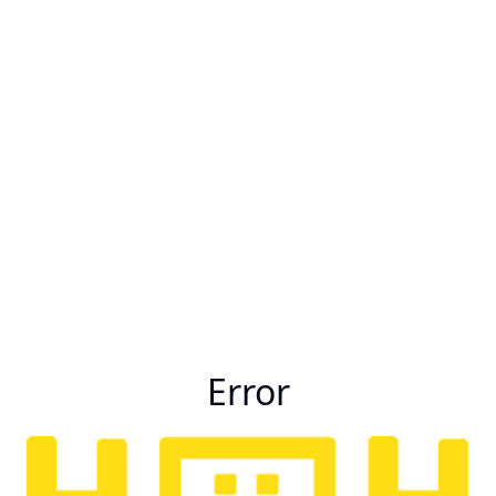
Error