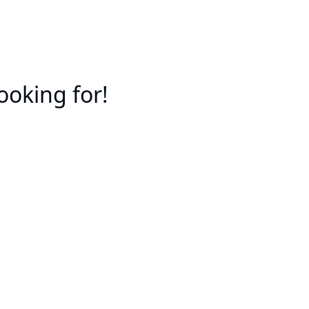
ooking for!