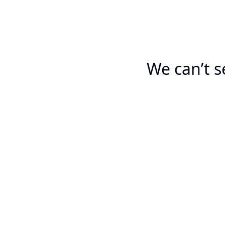
We can’t s