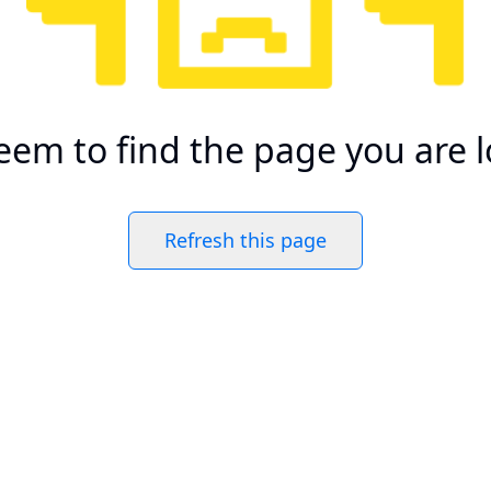
eem to find the page you are l
Refresh this page