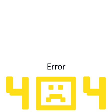
Error