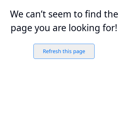
We can’t seem to find the
page you are looking for!
Refresh this page