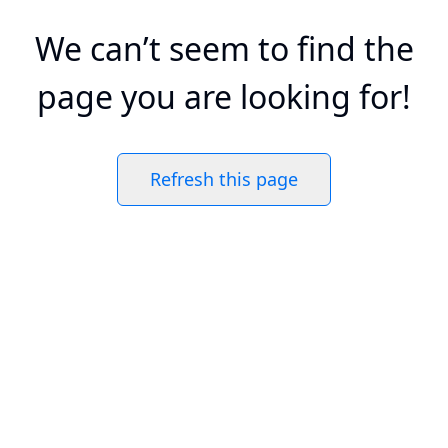
We can’t seem to find the
page you are looking for!
Refresh this page