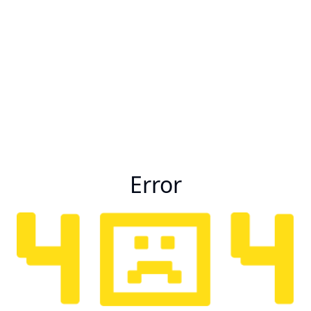
Error