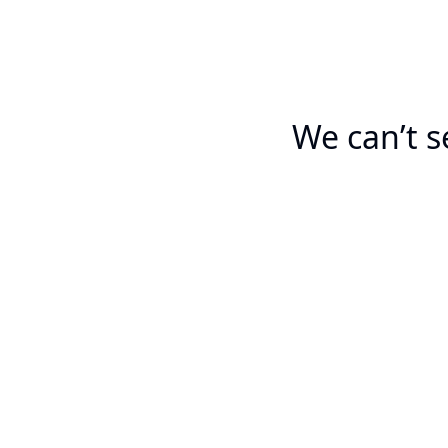
We can’t s