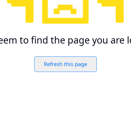
eem to find the page you are l
Refresh this page