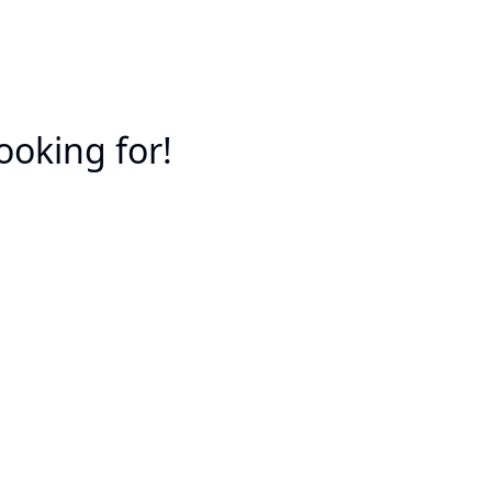
ooking for!