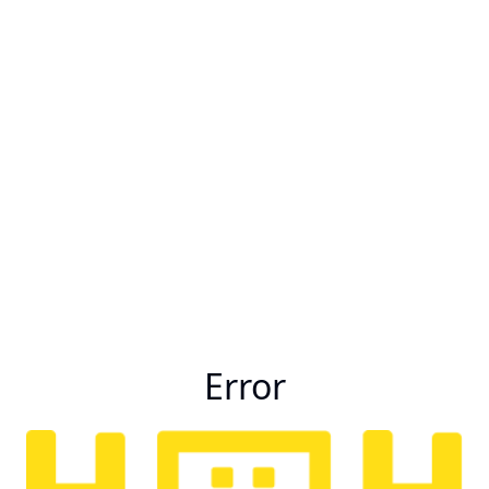
Error