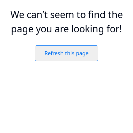
We can’t seem to find the
page you are looking for!
Refresh this page