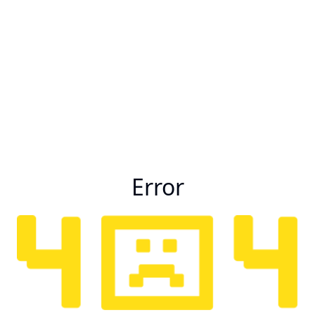
Error